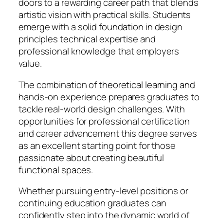
doors to a rewarding career path that blends
artistic vision with practical skills. Students
emerge with a solid foundation in design
principles technical expertise and
professional knowledge that employers
value.
The combination of theoretical learning and
hands-on experience prepares graduates to
tackle real-world design challenges. With
opportunities for professional certification
and career advancement this degree serves
as an excellent starting point for those
passionate about creating beautiful
functional spaces.
Whether pursuing entry-level positions or
continuing education graduates can
confidently step into the dynamic world of