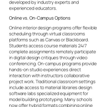
developed by industry experts and
experienced educators.
Online vs. On-Campus Options
Online interior design programs offer flexible
scheduling through virtual classrooms
platforms such as Canvas or Blackboard.
Students access course materials 24/7
complete assignments remotely participate
in digital design critiques through video
conferencing. On-campus programs provide
hands-on studio experiences direct
interaction with instructors collaborative
project work. Traditional classroom settings
include access to material libraries design
software labs specialized equipment for
model building prototyping. Many schools
now offer hybrid formats combining online