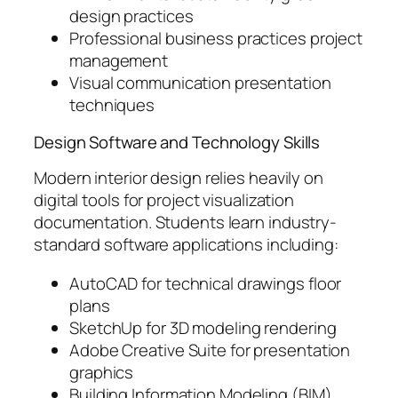
design practices
Professional business practices project
management
Visual communication presentation
techniques
Design Software and Technology Skills
Modern interior design relies heavily on
digital tools for project visualization
documentation. Students learn industry-
standard software applications including:
AutoCAD for technical drawings floor
plans
SketchUp for 3D modeling rendering
Adobe Creative Suite for presentation
graphics
Building Information Modeling (BIM)