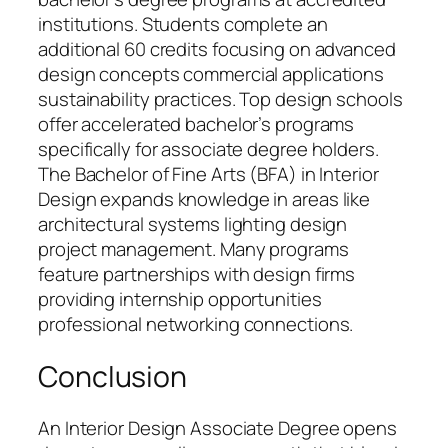
institutions. Students complete an
additional 60 credits focusing on advanced
design concepts commercial applications
sustainability practices. Top design schools
offer accelerated bachelor’s programs
specifically for associate degree holders.
The Bachelor of Fine Arts (BFA) in Interior
Design expands knowledge in areas like
architectural systems lighting design
project management. Many programs
feature partnerships with design firms
providing internship opportunities
professional networking connections.
Conclusion
An Interior Design Associate Degree opens