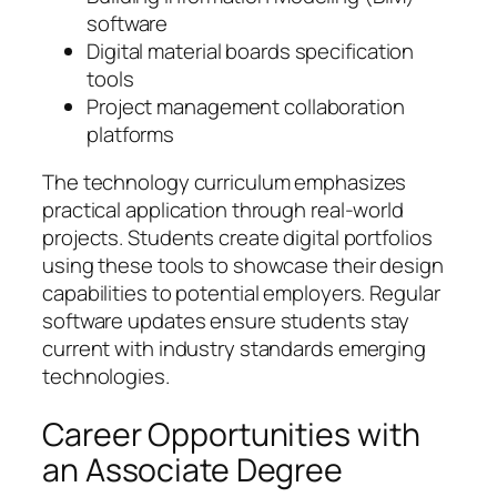
software
Digital material boards specification
tools
Project management collaboration
platforms
The technology curriculum emphasizes
practical application through real-world
projects. Students create digital portfolios
using these tools to showcase their design
capabilities to potential employers. Regular
software updates ensure students stay
current with industry standards emerging
technologies.
Career Opportunities with
an Associate Degree