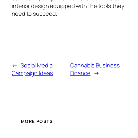
interior design equipped with the tools they
need to succeed.
←
Social Media
Cannabis Business
Campaign Ideas
Finance
→
MORE POSTS