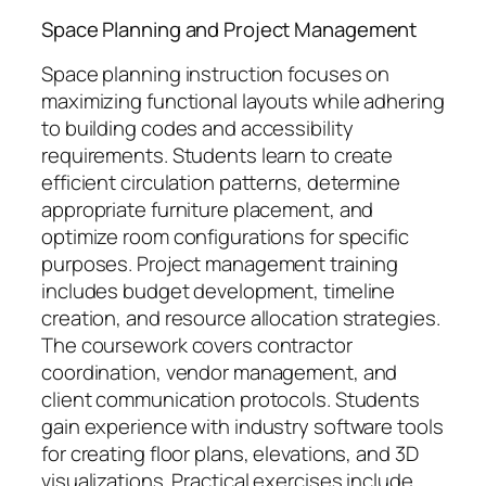
Space Planning and Project Management
Space planning instruction focuses on
maximizing functional layouts while adhering
to building codes and accessibility
requirements. Students learn to create
efficient circulation patterns, determine
appropriate furniture placement, and
optimize room configurations for specific
purposes. Project management training
includes budget development, timeline
creation, and resource allocation strategies.
The coursework covers contractor
coordination, vendor management, and
client communication protocols. Students
gain experience with industry software tools
for creating floor plans, elevations, and 3D
visualizations. Practical exercises include