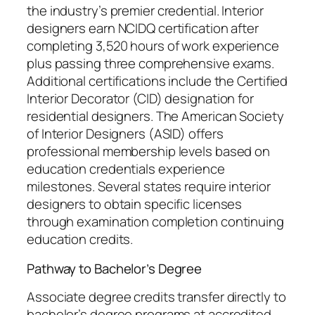
the industry’s premier credential. Interior
designers earn NCIDQ certification after
completing 3,520 hours of work experience
plus passing three comprehensive exams.
Additional certifications include the Certified
Interior Decorator (CID) designation for
residential designers. The American Society
of Interior Designers (ASID) offers
professional membership levels based on
education credentials experience
milestones. Several states require interior
designers to obtain specific licenses
through examination completion continuing
education credits.
Pathway to Bachelor’s Degree
Associate degree credits transfer directly to
bachelor’s degree programs at accredited