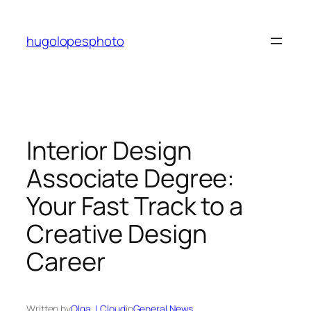
Skip
to
hugolopesphoto
content
Interior Design
Associate Degree:
Your Fast Track to a
Creative Design
Career
Written by
Olga J. Cloud
in
General News