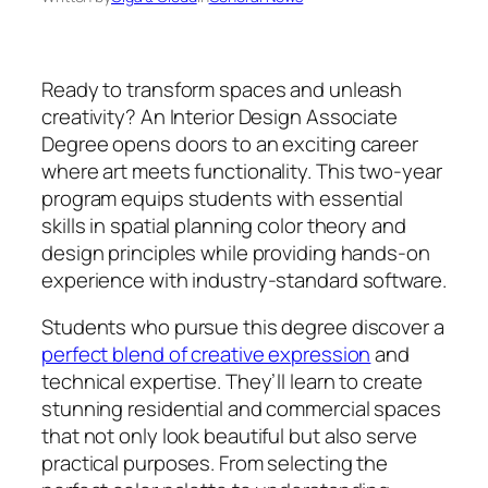
Ready to transform spaces and unleash
creativity? An Interior Design Associate
Degree opens doors to an exciting career
where art meets functionality. This two-year
program equips students with essential
skills in spatial planning color theory and
design principles while providing hands-on
experience with industry-standard software.
Students who pursue this degree discover a
perfect blend of creative expression
and
technical expertise. They’ll learn to create
stunning residential and commercial spaces
that not only look beautiful but also serve
practical purposes. From selecting the