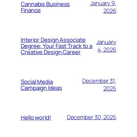
January 9,
Cannabis Business
Finance
2026
Interior Design Associate
January
Degree: Your Fast Track to a
4, 2026
Creative Design Career
December 31,
Social Media
Campaign Ideas
2025
December 30, 2025
Hello world!