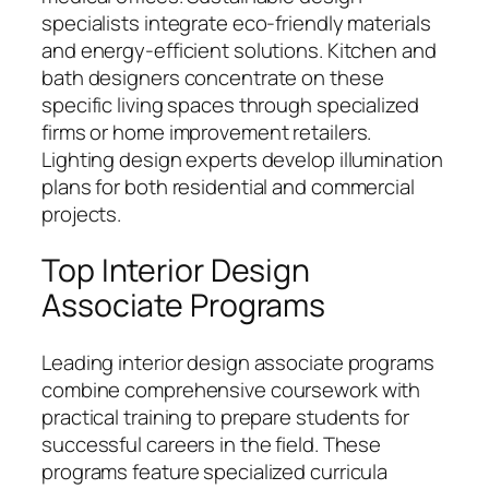
specialists integrate eco-friendly materials
and energy-efficient solutions. Kitchen and
bath designers concentrate on these
specific living spaces through specialized
firms or home improvement retailers.
Lighting design experts develop illumination
plans for both residential and commercial
projects.
Top Interior Design
Associate Programs
Leading interior design associate programs
combine comprehensive coursework with
practical training to prepare students for
successful careers in the field. These
programs feature specialized curricula