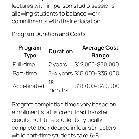
lectures with in-person studio sessions
allowing students to balance work
commitments with their education.
Program Duration and Costs
Program
Average Cost
Duration
Type
Range
Full-time
2 years
$12,000-$30,000
Part-time
3-4 years
$15,000-$35,000
18
Accelerated
$18,000-$40,000
months
Program completion times vary based on
enrollment status credit load transfer
credits. Full-time students typically
complete their degree in four semesters
while part-time students take 6-8