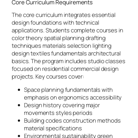
Core Curriculum Requirements
The core curriculum integrates essential
design foundations with technical
applications. Students complete courses in
color theory spatial planning drafting
techniques materials selection lighting
design textiles fundamentals architectural
basics. The program includes studio classes
focused on residential commercial design
projects. Key courses cover:
Space planning fundamentals with
emphasis on ergonomics accessibility
Design history covering major
movements styles periods
Building codes construction methods
material specifications
Environmental sustainability green