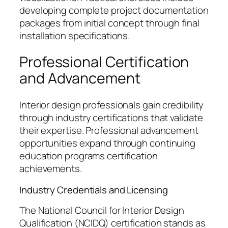
developing complete project documentation
packages from initial concept through final
installation specifications.
Professional Certification
and Advancement
Interior design professionals gain credibility
through industry certifications that validate
their expertise. Professional advancement
opportunities expand through continuing
education programs certification
achievements.
Industry Credentials and Licensing
The National Council for Interior Design
Qualification (NCIDQ) certification stands as