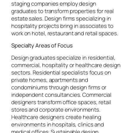
staging companies employ design
graduates to transform properties for real
estate sales. Design firms specializing in
hospitality projects bring in associates to
work on hotel, restaurant and retail spaces.
Specialty Areas of Focus
Design graduates specialize in residential,
commercial, hospitality or healthcare design
sectors. Residential specialists focus on
private homes, apartments and
condominiums through design firms or
independent consultancies. Commercial
designers transform office spaces, retail
stores and corporate environments.
Healthcare designers create healing
environments in hospitals, clinics and
medical offices. Sustainable design