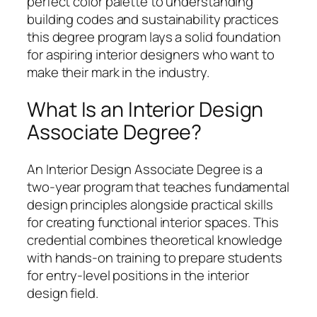
perfect color palette to understanding
building codes and sustainability practices
this degree program lays a solid foundation
for aspiring interior designers who want to
make their mark in the industry.
What Is an Interior Design
Associate Degree?
An Interior Design Associate Degree is a
two-year program that teaches fundamental
design principles alongside practical skills
for creating functional interior spaces. This
credential combines theoretical knowledge
with hands-on training to prepare students
for entry-level positions in the interior
design field.