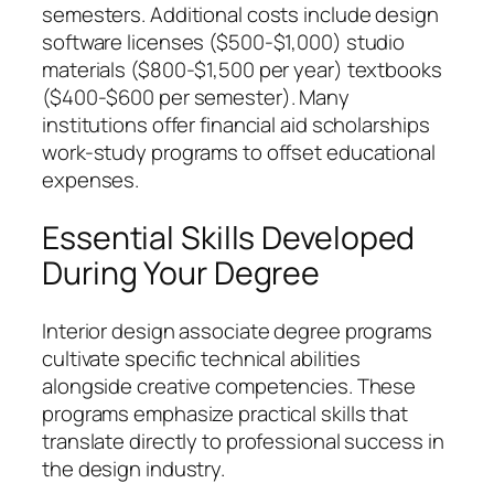
semesters. Additional costs include design
software licenses ($500-$1,000) studio
materials ($800-$1,500 per year) textbooks
($400-$600 per semester). Many
institutions offer financial aid scholarships
work-study programs to offset educational
expenses.
Essential Skills Developed
During Your Degree
Interior design associate degree programs
cultivate specific technical abilities
alongside creative competencies. These
programs emphasize practical skills that
translate directly to professional success in
the design industry.