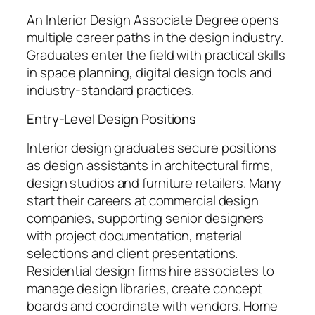
An Interior Design Associate Degree opens
multiple career paths in the design industry.
Graduates enter the field with practical skills
in space planning, digital design tools and
industry-standard practices.
Entry-Level Design Positions
Interior design graduates secure positions
as design assistants in architectural firms,
design studios and furniture retailers. Many
start their careers at commercial design
companies, supporting senior designers
with project documentation, material
selections and client presentations.
Residential design firms hire associates to
manage design libraries, create concept
boards and coordinate with vendors. Home