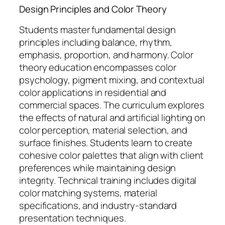
Design Principles and Color Theory
Students master fundamental design
principles including balance, rhythm,
emphasis, proportion, and harmony. Color
theory education encompasses color
psychology, pigment mixing, and contextual
color applications in residential and
commercial spaces. The curriculum explores
the effects of natural and artificial lighting on
color perception, material selection, and
surface finishes. Students learn to create
cohesive color palettes that align with client
preferences while maintaining design
integrity. Technical training includes digital
color matching systems, material
specifications, and industry-standard
presentation techniques.